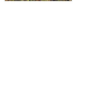
03
Individual Coaching
Individual Coaching enables us to
really dive in deep into your health
goals. Check out Ladell's Coaching
Packages so we can help you achieve
your Health, Wellness, and Fitness
Goals