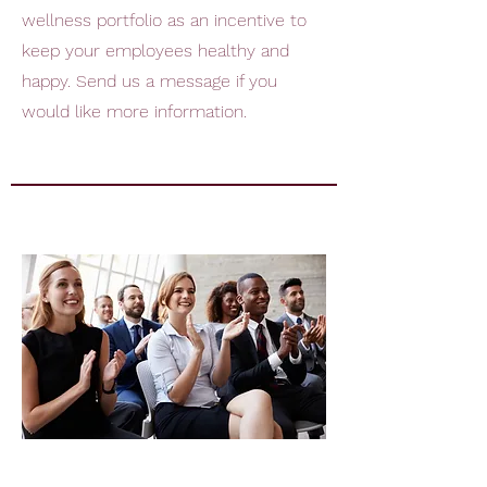
wellness portfolio as an incentive to
keep your employees healthy and
happy. Send us a message if you
would like more information.