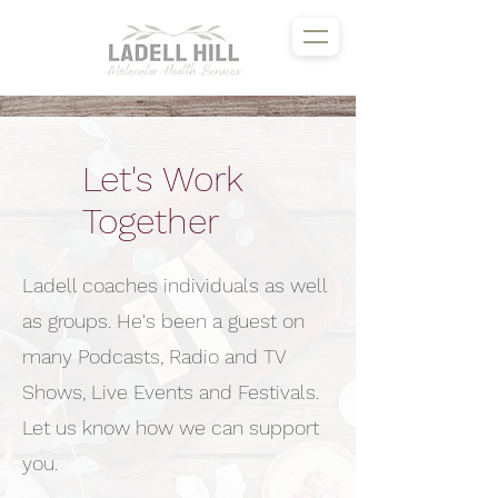
Let's Work
Together
Ladell coaches individuals as well
as groups. He's been a guest on
many Podcasts, Radio and TV
Shows, Live Events and Festivals.
Let us know how we can support
you.