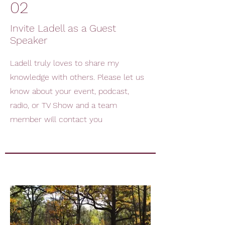
02
Invite Ladell as a Guest
Speaker
Ladell truly loves to share my
knowledge with others. Please let us
know about your event, podcast,
radio, or TV Show and a team
member will contact you