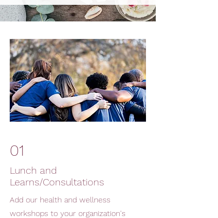
01
Lunch and
Learns/Consultations
Add our health and wellness
workshops to your organization's