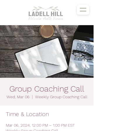
Group Coaching Call
Wed, Mar 06
  |  
Weekly Group Coaching Call
Time & Location
Mar 06, 2024, 12:00 PM – 1:00 PM EST
Weekly Group Coaching Call