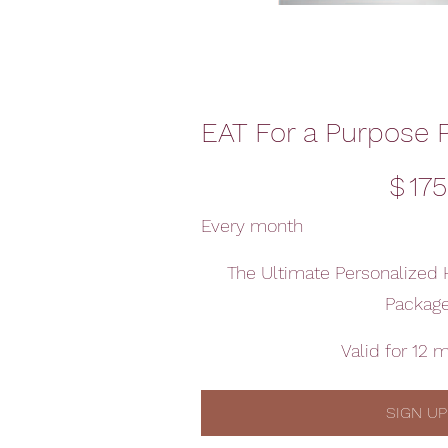
EAT For a Purpose 
$175
$
175
Every month
The Ultimate Personalized 
Packag
Valid for 12 
SIGN UP