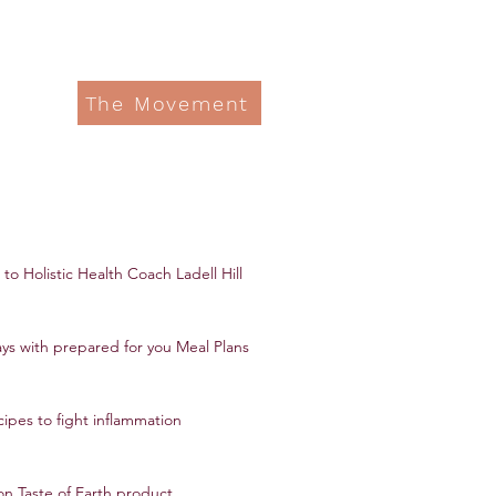
The Movement
to Holistic Health Coach Ladell Hill
ys with prepared for you Meal Plans
ipes to fight inflammation
on Taste of Earth product