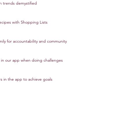
h trends demystified
ecipes with Shopping Lists
amily for accountability and community
s in our app when doing challenges
s in the app to achieve goals