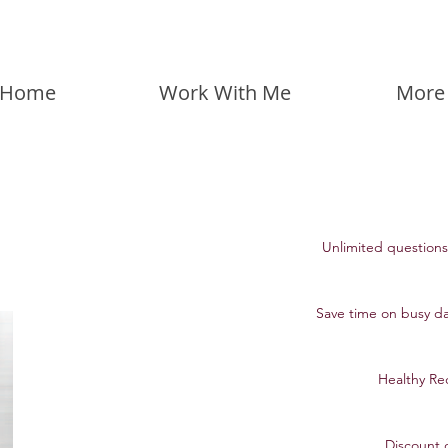
Home
Work With Me
More
Unlimited questions 
Save time on busy da
Healthy Rec
Discount 