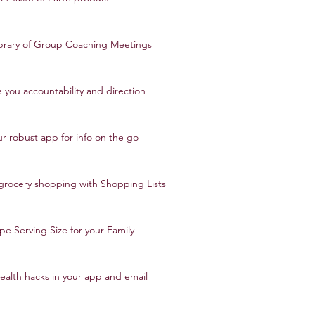
ibrary of Group Coaching Meetings
 you accountability and direction
ur robust app for info on the go
 grocery shopping with Shopping Lists
pe Serving Size for your Family
ealth hacks in your app and email