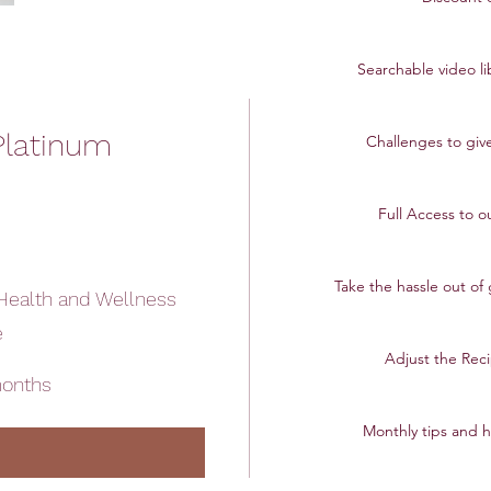
Searchable video l
Platinum
Challenges to give
Full Access to o
Take the hassle out of
Health and Wellness
e
Adjust the Reci
months
Monthly tips and h