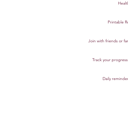
Healt
Printable R
Join with friends or f
Track your progres
Daily reminder