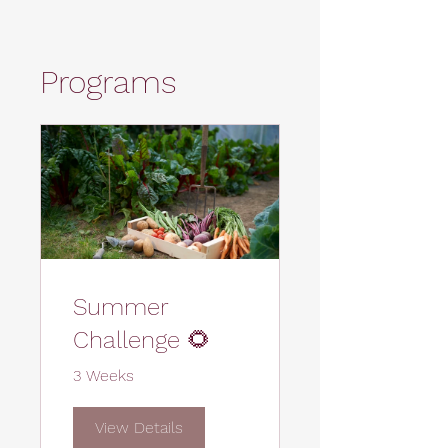
Programs
Summer
Challenge 🌻
3 Weeks
View Details